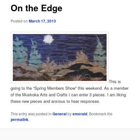
On the Edge
Posted on
March 17, 2013
This is
going to the “Spring Members Show” this weekend. As a member
of the Muskoka Arts and Crafts I can enter 3 pieces. I am liking
these new pieces and anxious to hear responses.
This entry was posted in
General
by
emerald
. Bookmark the
permalink
.