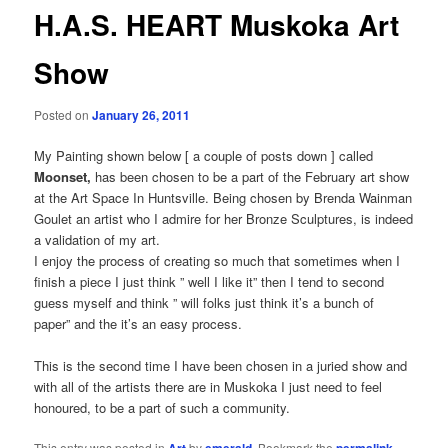
H.A.S. HEART Muskoka Art
Show
Posted on
January 26, 2011
My Painting shown below [ a couple of posts down ] called
Moonset,
has been chosen to be a part of the February art show
at the Art Space In Huntsville. Being chosen by Brenda Wainman
Goulet an artist who I admire for her Bronze Sculptures, is indeed
a validation of my art.
I enjoy the process of creating so much that sometimes when I
finish a piece I just think ” well I like it” then I tend to second
guess myself and think ” will folks just think it’s a bunch of
paper” and the it’s an easy process.
This is the second time I have been chosen in a juried show and
with all of the artists there are in Muskoka I just need to feel
honoured, to be a part of such a community.
This entry was posted in
by
. Bookmark the
.