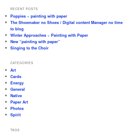
RECENT POSTS
Poppies ~ painting with paper
The Shoemaker no Shoes / Digital content Manager no time
to blog
Winter Approaches ~ Painting with Paper
New “painting with paper”
Singing to the Choir
CATEGORIES
Art
Cards
Energy
General
Native
Paper Art
Photos
Spirit
TAGS