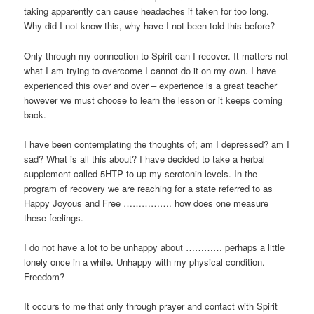
taking apparently can cause headaches if taken for too long.
Why did I not know this, why have I not been told this before?
Only through my connection to Spirit can I recover. It matters not
what I am trying to overcome I cannot do it on my own. I have
experienced this over and over – experience is a great teacher
however we must choose to learn the lesson or it keeps coming
back.
I have been contemplating the thoughts of; am I depressed? am I
sad? What is all this about? I have decided to take a herbal
supplement called 5HTP to up my serotonin levels. In the
program of recovery we are reaching for a state referred to as
Happy Joyous and Free ……………. how does one measure
these feelings.
I do not have a lot to be unhappy about ………… perhaps a little
lonely once in a while. Unhappy with my physical condition.
Freedom?
It occurs to me that only through prayer and contact with Spirit