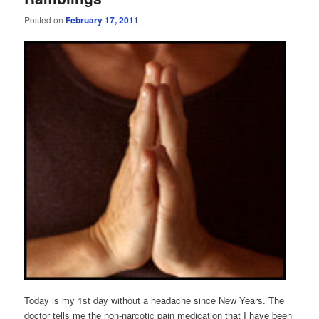
Posted on
February 17, 2011
Today is my 1st day without a headache since New Years. The
doctor tells me the non-narcotic pain medication that I have been