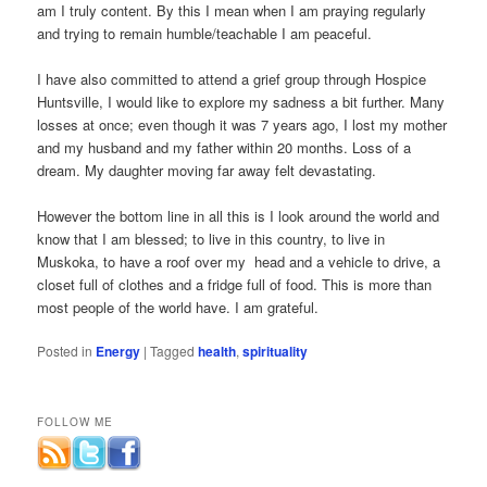
am I truly content. By this I mean when I am praying regularly
and trying to remain humble/teachable I am peaceful.
I have also committed to attend a grief group through Hospice
Huntsville, I would like to explore my sadness a bit further. Many
losses at once; even though it was 7 years ago, I lost my mother
and my husband and my father within 20 months. Loss of a
dream. My daughter moving far away felt devastating.
However the bottom line in all this is I look around the world and
know that I am blessed; to live in this country, to live in
Muskoka, to have a roof over my head and a vehicle to drive, a
closet full of clothes and a fridge full of food. This is more than
most people of the world have. I am grateful.
Posted in
Energy
|
Tagged
health
,
spirituality
FOLLOW ME